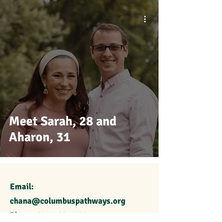
Meet Sarah, 28 and
Aharon, 31
Email:
chana@columbuspathways.org
Phone:
614-329-7389