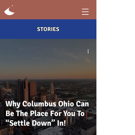
STORIES
Why Columbus Ohio Can
Be The Place For You To
“Settle Down” In!