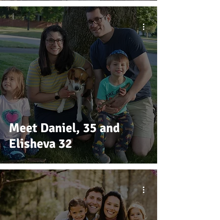
Meet Daniel, 35 and
Elisheva 32