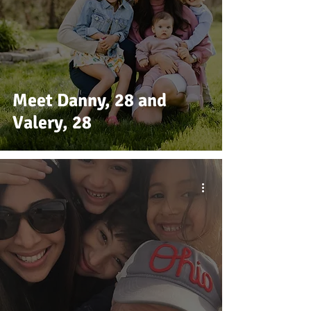
Meet Danny, 28 and
Valery, 28