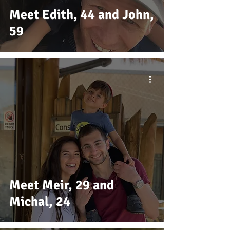
Meet Edith, 44 and John,
59
Meet Meir, 29 and
Michal, 24