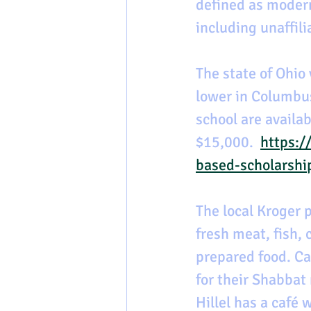
defined as moder
including unaffil
The state of Ohio 
lower in Columbus
school are availa
$15,000.  
https:/
based-scholarshi
The local Kroger p
fresh meat, fish, 
prepared food. Ca
for their Shabbat 
Hillel has a café 