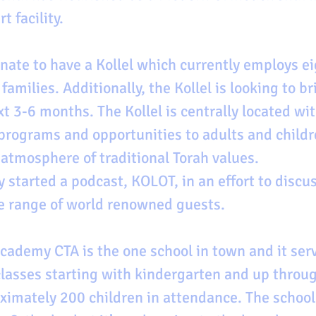
t facility. 
nate to have a Kollel which currently employs ei
amilies. Additionally, the Kollel is looking to br
xt 3-6 months. The Kollel is centrally located wi
 programs and opportunities to adults and childr
 atmosphere of traditional Torah values. 
y started a podcast, KOLOT, in an effort to discu
e range of world renowned guests.
ademy CTA is the one school in town and it serv
asses starting with kindergarten and up throug
ximately 200 children in attendance. The school