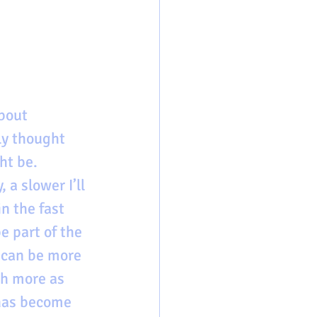
bout 
ly thought 
ht be. 
 a slower I’ll 
n the fast 
 part of the 
 can be more 
ch more as 
 has become 