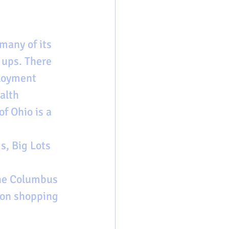
many of its 
 ups. There 
loyment 
alth 
f Ohio is a 
s, Big Lots 
the Columbus 
ton shopping 