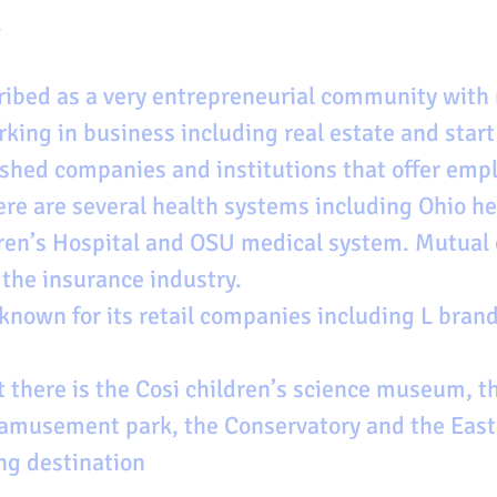
 
ibed as a very entrepreneurial community with 
king in business including real estate and start
ished companies and institutions that offer emp
ere are several health systems including Ohio he
en’s Hospital and OSU medical system. Mutual o
 the insurance industry. 
known for its retail companies including L brand
 there is the Cosi children’s science museum, 
d amusement park, the Conservatory and the Eas
ng destination