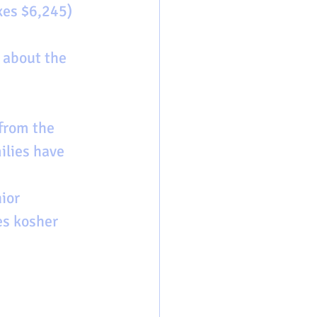
xes $6,245) 
about the 
from the 
ilies have 
ior 
es kosher 