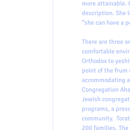
more attainable. 
description. She 
“she can have a p
There are three o
comfortable envir
Orthodox to yeshi
point of the frum
accommodating a 
Congregation Ahav
Jewish congregati
programs, a presch
community.  Torat
200 families. The