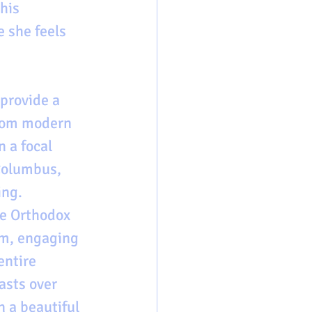
his 
 she feels 
provide a 
from modern 
 a focal 
Columbus, 
ng. 
e Orthodox 
im, engaging 
entire 
asts over 
 a beautiful 