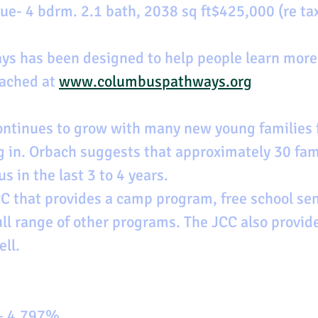
e- 4 bdrm. 2.1 bath, 2038 sq ft$425,000 (re ta
s has been designed to help people learn more 
ached at 
www.columbuspathways.org
ntinues to grow with many new young families 
 in. Orbach suggests that approximately 30 fam
 in the last 3 to 4 years.
JCC that provides a camp program, free school sen
ll range of other programs. The JCC also provid
ell.
 - 4.797%