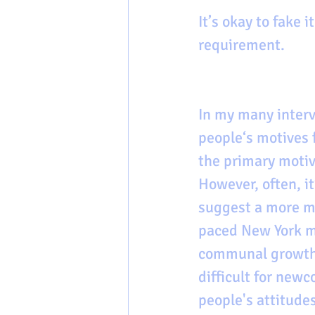
It’s okay to fake it
requirement. 
In my many interv
people‘s motives f
the primary motiv
However, often, it
suggest a more min
paced New York me
communal growth o
difficult for new
people's attitude