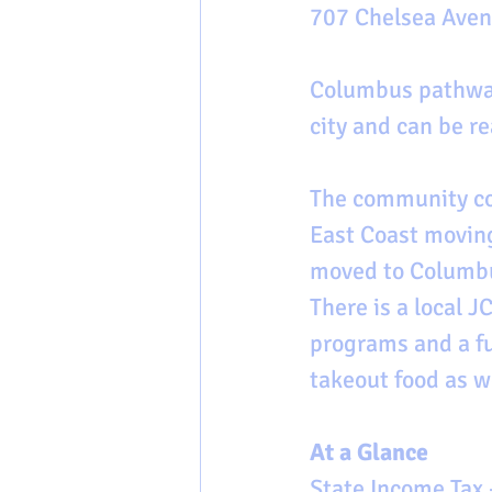
707 Chelsea Avenu
Columbus pathway
city and can be re
The community co
East Coast moving
moved to Columbus
There is a local 
programs and a fu
takeout food as w
At a Glance
State Income Tax