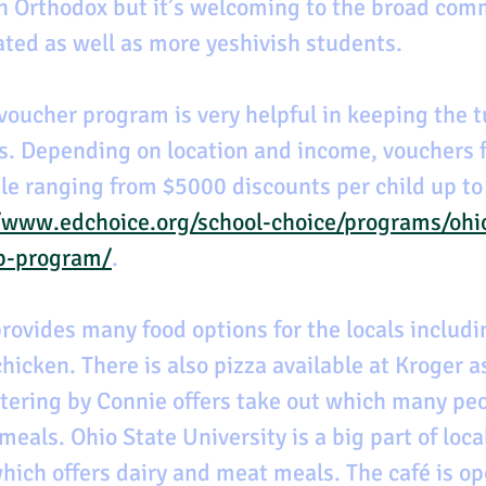
n Orthodox but it’s welcoming to the broad com
iated as well as more yeshivish students.
voucher program is very helpful in keeping the tu
. Depending on location and income, vouchers f
ble ranging from $5000 discounts per child up to
/www.edchoice.org/school-choice/programs/ohi
p-program/
.
rovides many food options for the locals includi
chicken. There is also pizza available at Kroger as
tering by Connie offers take out which many peo
meals. Ohio State University is a big part of local
which offers dairy and meat meals. The café is op