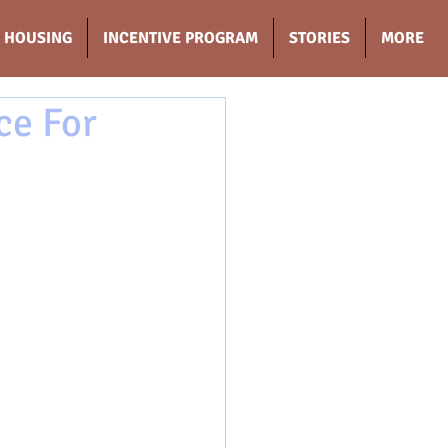
HOUSING
INCENTIVE PROGRAM
STORIES
MORE
ce For