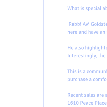
What is special 
 Rabbi Avi Goldstein at Beth Jacob answers,  “people can make a difference 
here and have an 
He also highlighte
Interestingly, the
This is a communi
purchase a comfo
Recent sales are 
1610 Peace Place-