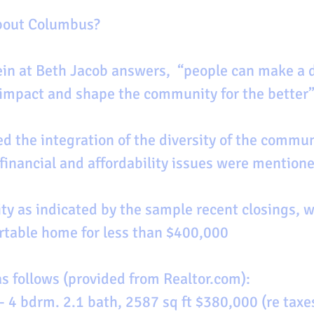
about Columbus?
impact and shape the community for the better”
d the integration of the diversity of the commun
 financial and affordability issues were mentione
ty as indicated by the sample recent closings, 
rtable home for less than $400,000
as follows (provided from Realtor.com):
 4 bdrm. 2.1 bath, 2587 sq ft $380,000 (re taxe