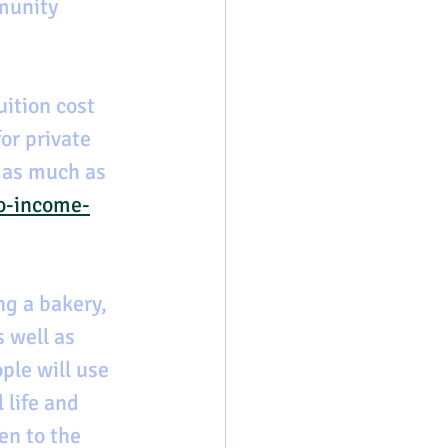
munity 
ition cost 
or private 
 as much as 
o-income-
ng a bakery, 
 well as 
ple will use 
 life and 
en to the 