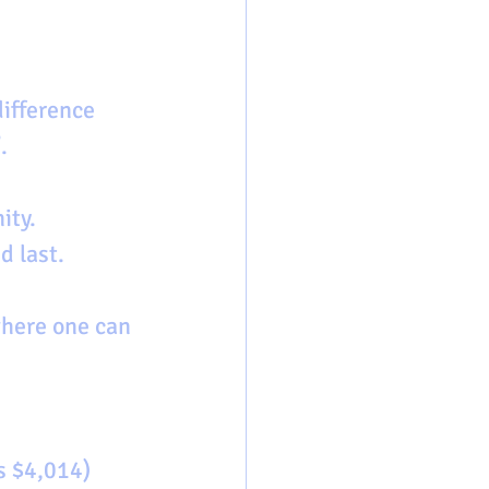
. 
ity. 
d last.
where one can 
s $4,014)