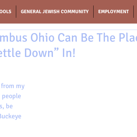
OOLS
GENERAL JEWISH COMMUNITY
EMPLOYMENT
mbus Ohio Can Be The Pla
ettle Down” In!
r from my 
 people 
s, be 
Buckeye 