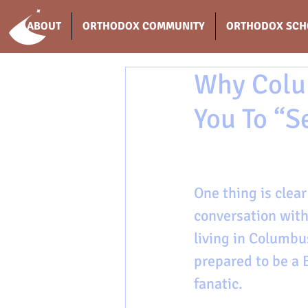
ABOUT
ORTHODOX COMMUNITY
ORTHODOX SCH
Why Colu
You To “S
One thing is clea
conversation with
living in Columbu
prepared to be a 
fanatic. 