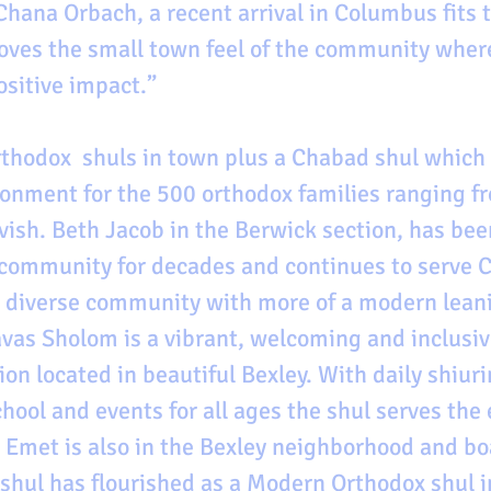
Chana Orbach, a recent arrival in Columbus fits t
loves the small town feel of the community where
ositive impact.”
rthodox  shuls in town plus a Chabad shul which 
onment for the 500 orthodox families ranging 
vish. Beth Jacob in the Berwick section, has been
 community for decades and continues to serve 
diverse community with more of a modern leani
as Sholom is a vibrant, welcoming and inclusiv
on located in beautiful Bexley. With daily shiur
ool and events for all ages the shul serves the 
 Emet is also in the Bexley neighborhood and bo
 shul has flourished as a Modern Orthodox shul in