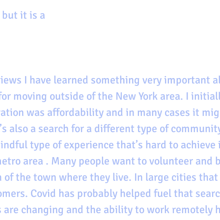
 but it is a 
iews I have learned something very important a
or moving outside of the New York area. I initial
ation was affordability and in many cases it mig
’s also a search for a different type of community,
dful type of experience that’s hard to achieve i
tro area . Many people want to volunteer and be
f the town where they live. In large cities that
comers. Covid has probably helped fuel that sear
s are changing and the ability to work remotely