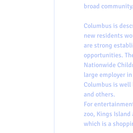
broad community.
Columbus is descr
new residents wor
are strong establ
opportunities. Th
Nationwide Childr
large employer in
Columbus is well 
and others.
For entertainment
zoo, Kings Islan
which is a shoppi