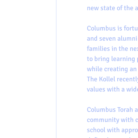
new state of the ar
Columbus is fortu
and seven alumni f
families in the ne
to bring learning
while creating an
The Kollel recentl
values with a wid
Columbus Torah ac
community with cl
school with appro