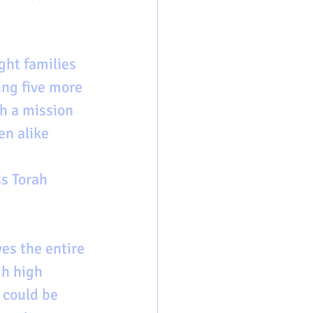
ght families 
ing five more 
th a mission 
en alike 
ss Torah 
es the entire 
h high 
 could be 