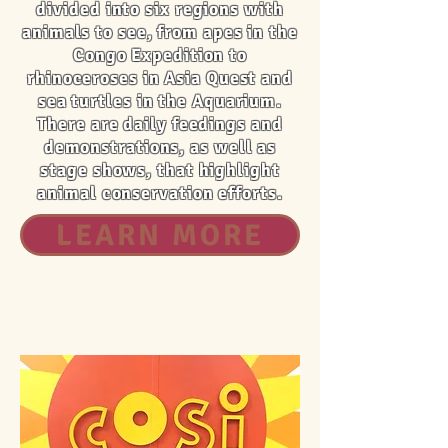
divided into six regions with
animals to see, from apes in the
Congo Expedition to
rhinoceroses in Asia Quest and
sea turtles in the Aquarium.
There are daily feedings and
demonstrations, as well as
stage shows, that highlight
animal conservation efforts.
LEARN MORE