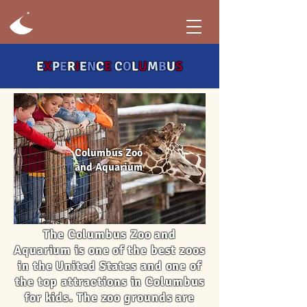
E
X
P
E
R
I
E
N
C
E
C
O
L
U
M
B
U
S
Columbus Zoo
and Aquarium
The Columbus Zoo and
Aquarium is one of the best zoos
in the United States and one of
the top attractions in Columbus
for kids. The zoo grounds are