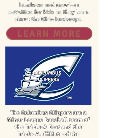
hands-on and crawl-on
activities for kids as they learn
about the Ohio landscape.
LEARN MORE
COLUMBUS
CLIPPERS
The Columbus Clippers are a
Minor League Baseball team of
the Triple-A East and the
Triple-A affiliate of the