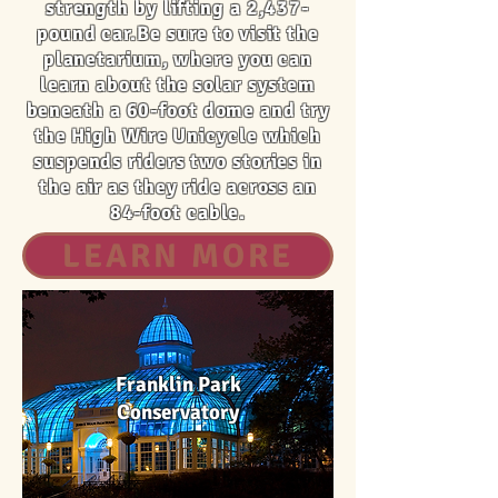
strength by lifting a 2,437-
pound car.Be sure to visit the
planetarium, where you can
learn about the solar system
beneath a 60-foot dome and try
the High Wire Unicycle which
suspends riders two stories in
the air as they ride across an
84-foot cable.
LEARN MORE
Franklin Park
Conservatory