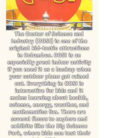
The Center of Science and
Industry (COSI) is one of the
original kid-tastic attractions
in Columbus. COSI is an
especially great indoor activity
if you need it as a backup when
your outdoor plans get rained
out. Everything in COSI is
interactive for kids and it
makes learning about health,
science, energy, weather, and
mathematics fun. There are
several floors to explore and
exhibits like the Big Science
Park, where kids can test their