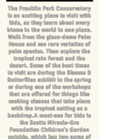
The Franklin Park Conservatory
is an exciting place to visit with
kids, as they learn about every
biome in the world in one place.
Walk from the glass-dome Palm
House and see rare varieties of
palm species. Then explore the
tropical rain forest and the
desert. Some of the best times
to visit are during the Blooms &
Butterflies exhibit in the spring
or during one of the workshops
that are offered for things like
cooking classes that take place
with the tropical setting as a
backdrop.A must-see for kids is
the Scotts Miracle-Gro
Foundation Children's Garden
outside, which has two acres of