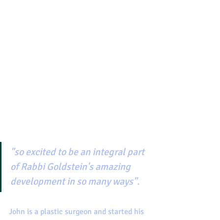
"so excited to be an integral part 
of Rabbi Goldstein's amazing 
development in so many ways".
John is a plastic surgeon and started his 