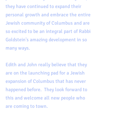
they have continued to expand their 
personal growth and embrace the entire 
Jewish community of Columbus and are 
so excited to be an integral part of Rabbi 
Goldstein's amazing development in so 
many ways. 
Edith and John really believe that they 
are on the launching pad for a Jewish 
expansion of Columbus that has never 
happened before.  They look forward to 
this and welcome all new people who 
are coming to town.  