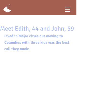
Meet Edith, 44 and John, 59
Lived in Major cities but moving to 
Columbus with three kids was the best 
call they made.