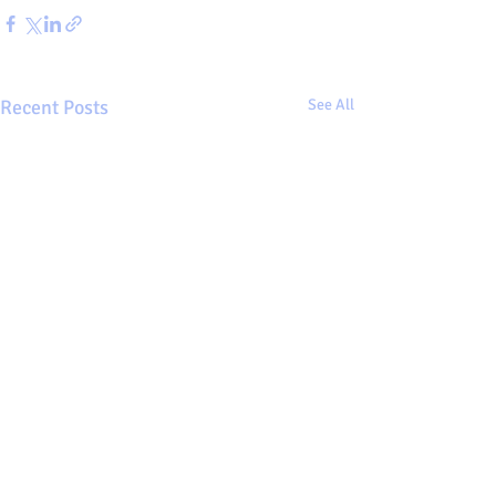
Recent Posts
See All