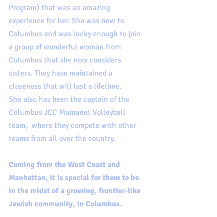
Program) that was an amazing 
experience for her. She was new to 
Columbus and was lucky enough to join 
a group of wonderful woman from 
Columbus that she now considers 
sisters. They have maintained a 
closeness that will last a lifetime. 
She also has been the captain of the 
Columbus JCC Mamanet Volleyball 
team,  where they compete with other 
teams from all over the country.  
Coming from the West Coast and 
Manhattan, it is special for them to be 
in the midst of a growing, frontier-like 
Jewish community, in Columbus.