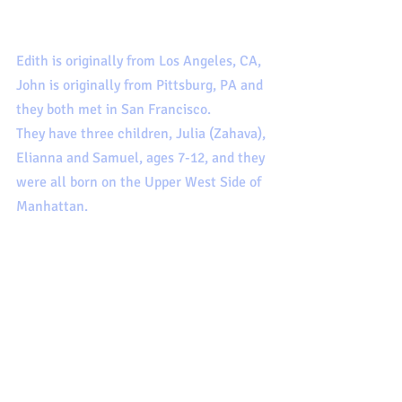
Edith is originally from Los Angeles, CA, 
John is originally from Pittsburg, PA and 
they both met in San Francisco. 
They have three children, Julia (Zahava), 
Elianna and Samuel, ages 7-12, and they 
were all born on the Upper West Side of 
Manhattan.