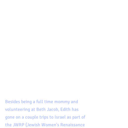
Besides being a full time mommy and 
volunteering at Beth Jacob, Edith has 
gone on a couple trips to Israel as part of 
the JWRP (Jewish Women's Renaissance 