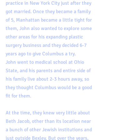
practice in New York City just after they 
got married. Once they became a family 
of 5, Manhattan became a little tight for 
them, John also wanted to explore some 
other areas for his expanding plastic 
surgery business and they decided 6-7 
years ago to give Columbus a try.  
John went to medical school at Ohio 
State, and his parents and entire side of 
his family live about 2-3 hours away, so 
they thought Columbus would be a good 
fit for them.  
At the time, they knew very little about 
Beth Jacob, other than its location near 
a bunch of other Jewish institutions and 
just outside Bexley. But over the years, 